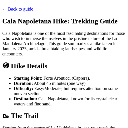
←
Back to guide
Cala Napoletana Hike: Trekking Guide
Cala Napoletana is one of the most fascinating destinations for those
who wish to immerse themselves in the pristine nature of the La
Maddalena Archipelago. This guide summarizes a hike taken in
January 2025, amidst breathtaking landscapes and wildlife
encounters.
🧭 Hike Details
Starting Point:
Forte Arbuticci (Caprera).
Duration:
About 45 minutes (one way).
Difficulty:
Easy/Moderate, but requires attention on some
uneven sections.
Destination:
Cala Napoletana, known for its crystal clear
waters and fine sand.
🥾 The Trail
Starting from the center of La Maddalena by car, you reach the