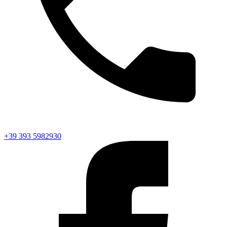
+39 393 5982930