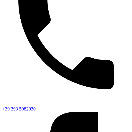
+39 393 5982930