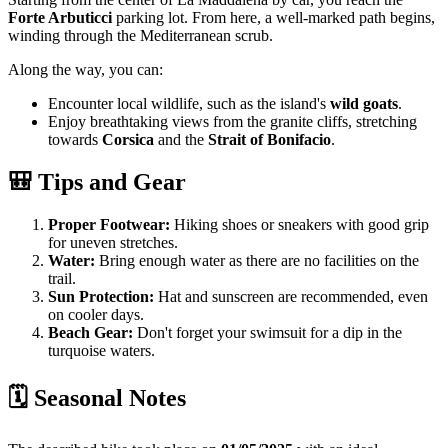
Forte Arbuticci
parking lot. From here, a well-marked path begins,
winding through the Mediterranean scrub.
Along the way, you can:
Encounter local wildlife, such as the island's
wild goats
.
Enjoy breathtaking views from the granite cliffs, stretching
towards
Corsica
and the
Strait of Bonifacio
.
🎒 Tips and Gear
Proper Footwear:
Hiking shoes or sneakers with good grip
for uneven stretches.
Water:
Bring enough water as there are no facilities on the
trail.
Sun Protection:
Hat and sunscreen are recommended, even
on cooler days.
Beach Gear:
Don't forget your swimsuit for a dip in the
turquoise waters.
🗓️ Seasonal Notes