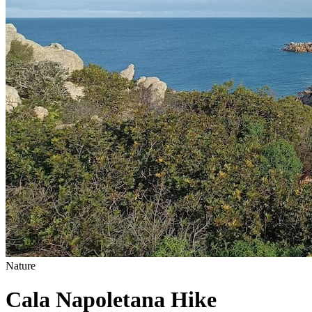
Nature
Cala Napoletana Hike