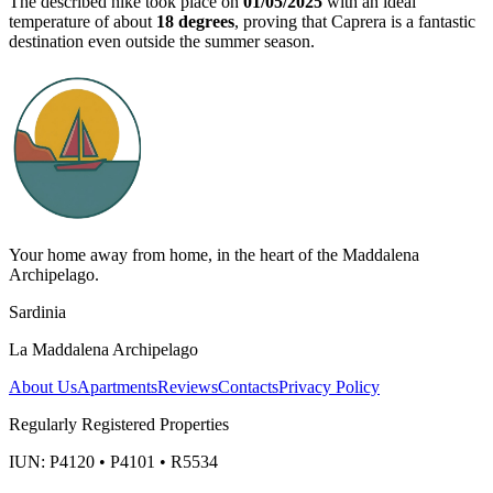
The described hike took place on
01/05/2025
with an ideal
temperature of about
18 degrees
, proving that Caprera is a fantastic
destination even outside the summer season.
Your home away from home, in the heart of the Maddalena
Archipelago.
Sardinia
La Maddalena Archipelago
About Us
Apartments
Reviews
Contacts
Privacy Policy
Regularly Registered Properties
IUN: P4120 • P4101 • R5534