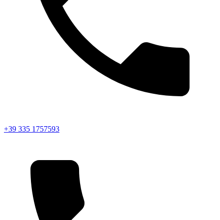
+39 335 1757593