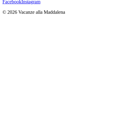
Facebook
Instagram
©
2026
Vacanze alla Maddalena