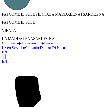
FAI COME IL SOLE
VIENI A
LA MADDALENA
|
SARDEGNA
FAI COME IL SOLE
VIENI A
LA MADDALENA
SARDEGNA
Chi Siamo
◆
Appartamenti
◆
Panorama
Live
◆
Servizi
◆
Contatti
◆
Dicono Di Noi
◆
EN
EN