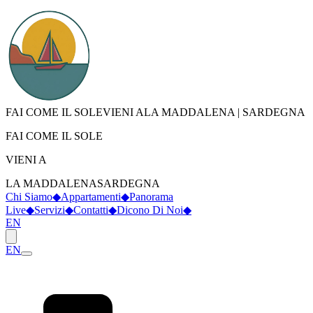
FAI COME IL SOLE
VIENI A
LA MADDALENA
|
SARDEGNA
FAI COME IL SOLE
VIENI A
LA MADDALENA
SARDEGNA
Chi Siamo
◆
Appartamenti
◆
Panorama
Live
◆
Servizi
◆
Contatti
◆
Dicono Di Noi
◆
EN
EN