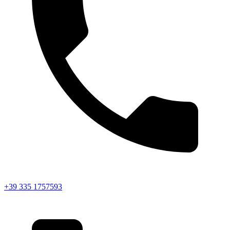
+39 335 1757593